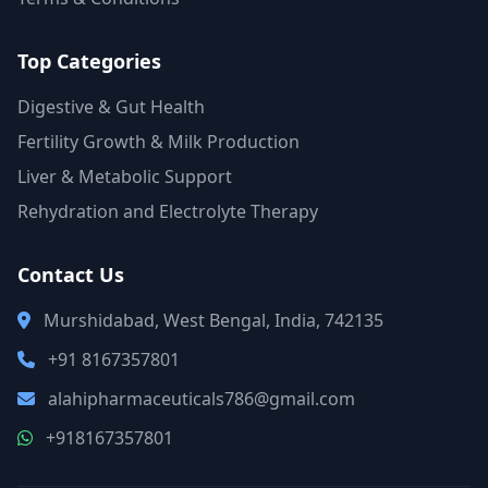
Top Categories
Digestive & Gut Health
Fertility Growth & Milk Production
Liver & Metabolic Support
Rehydration and Electrolyte Therapy
Contact Us
Murshidabad, West Bengal, India, 742135
+91 8167357801
alahipharmaceuticals786@gmail.com
+918167357801