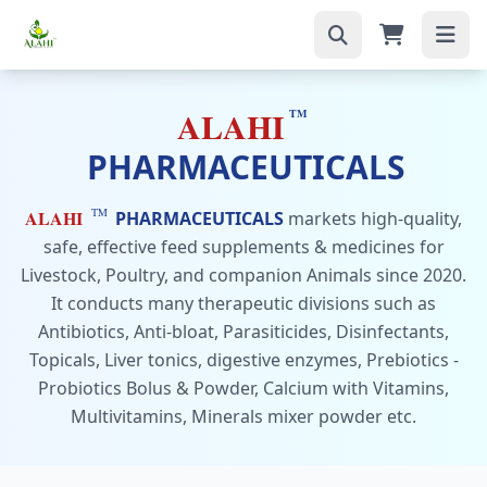
ALAHI
TM
PHARMACEUTICALS
TM
ALAHI
PHARMACEUTICALS
markets high-quality,
safe, effective feed supplements & medicines for
Livestock, Poultry, and companion Animals since 2020.
It conducts many therapeutic divisions such as
Antibiotics, Anti-bloat, Parasiticides, Disinfectants,
Topicals, Liver tonics, digestive enzymes, Prebiotics -
Probiotics Bolus & Powder, Calcium with Vitamins,
Multivitamins, Minerals mixer powder etc.