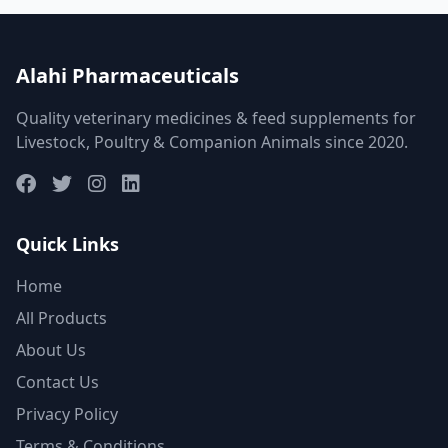
Alahi Pharmaceuticals
Quality veterinary medicines & feed supplements for
Livestock, Poultry & Companion Animals since 2020.
Quick Links
Home
All Products
About Us
Contact Us
Privacy Policy
Terms & Conditions