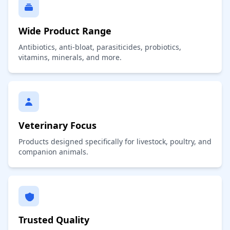
Wide Product Range
Antibiotics, anti-bloat, parasiticides, probiotics,
vitamins, minerals, and more.
Veterinary Focus
Products designed specifically for livestock, poultry, and
companion animals.
Trusted Quality