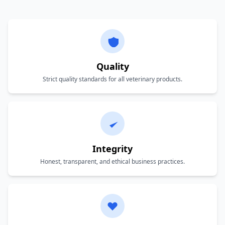
Quality
Strict quality standards for all veterinary products.
Integrity
Honest, transparent, and ethical business practices.