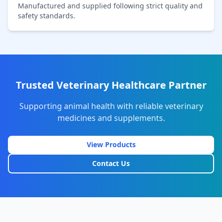
Manufactured and supplied following strict quality and
safety standards.
Trusted Veterinary Healthcare Partner
Supporting animal health with reliable veterinary
medicines and supplements.
View Products
Contact Us