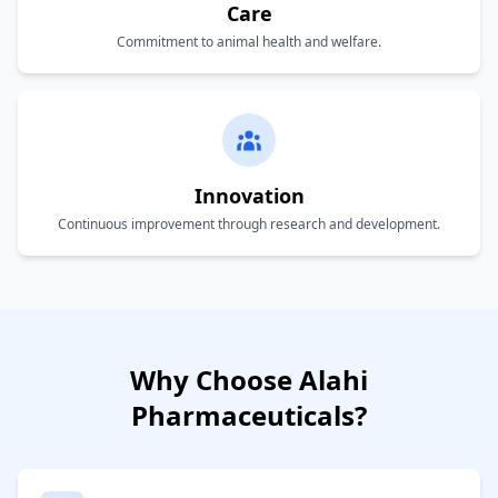
Care
Commitment to animal health and welfare.
Innovation
Continuous improvement through research and development.
Why Choose Alahi
Pharmaceuticals?