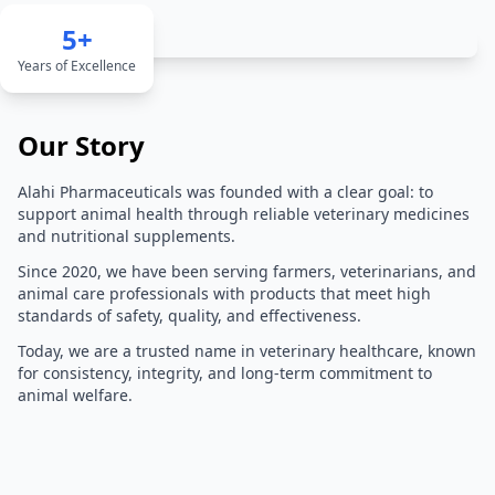
5+
Years of Excellence
Our Story
Alahi Pharmaceuticals was founded with a clear goal: to
support animal health through reliable veterinary medicines
and nutritional supplements.
Since 2020, we have been serving farmers, veterinarians, and
animal care professionals with products that meet high
standards of safety, quality, and effectiveness.
Today, we are a trusted name in veterinary healthcare, known
for consistency, integrity, and long-term commitment to
animal welfare.