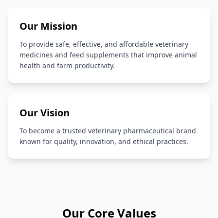
Our Mission
To provide safe, effective, and affordable veterinary
medicines and feed supplements that improve animal
health and farm productivity.
Our Vision
To become a trusted veterinary pharmaceutical brand
known for quality, innovation, and ethical practices.
Our Core Values